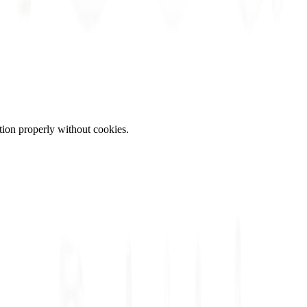
tion properly without cookies.