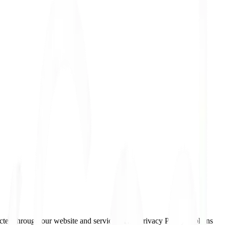
cted through our website and services. This Privacy Policy explains