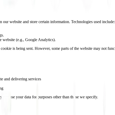
on our website and store certain information. Technologies used include:
gs.
e website (e.g., Google Analytics).
a cookie is being sent. However, some parts of the website may not func
te and delivering services
ing
ay not use your data for purposes other than those we specify.