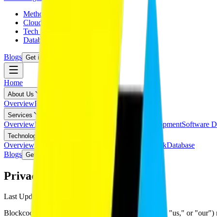
Methodology
Cloud Technology
Tech Stack
Database
Blogs
Get in Touch
Home
About Us
Overview
Pricing
Partnerships
Services
Overview
Mobile App Development
Website Development
Software D
Technologies
Overview
Methodology
Cloud Technology
Tech Stack
Database
Blogs
Get in Touch
Privacy Policy
Last Updated:
February 22, 2026
Blockcod Technologies Pvt. Ltd. ("Blockcod," "we," "us," or "our") re