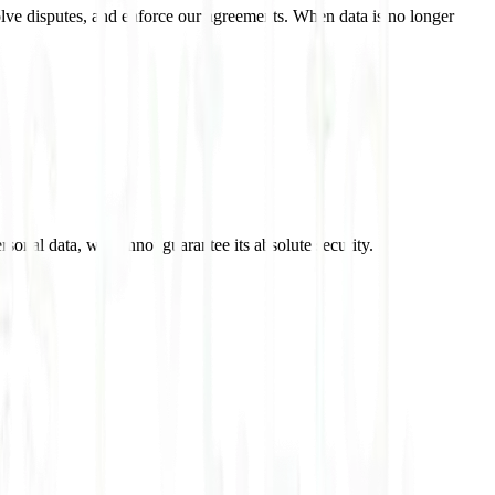
esolve disputes, and enforce our agreements. When data is no longer
rsonal data, we cannot guarantee its absolute security.