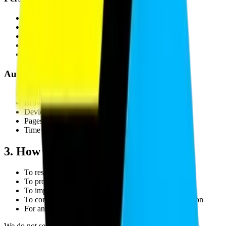
Name
Email address
Phone number
Company name
Project details submitted through contact forms
Automatically Collected Information
IP address
Browser type and version
Device information
Pages visited and navigation paths
Time spent on site
3. How We Use Your Information
To respond to inquiries and contact form submissions
To provide requested services and project deliverables
To improve website functionality and user experience
To communicate project-related updates and information
For analytics and performance monitoring
We do not sell personal data to third parties.