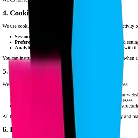
4. Cookies & Tracking Technologies
We use cookies and similar tracking technologies to monitor activity 
Session Cookies:
To operate our Service.
Preference Cookies:
To remember your preferences and settin
Analytics Cookies:
To understand how visitors interact with th
You can instruct your browser to refuse all cookies or indicate when 
5. Data Sharing & Disclosure
We may share your personal data in the following circumstances:
With trusted service providers who assist in operating our websi
When required by law or in response to valid legal processes
In connection with a merger, acquisition, or business restructur
All third-party partners are required to maintain confidentiality and m
6. Data Retention