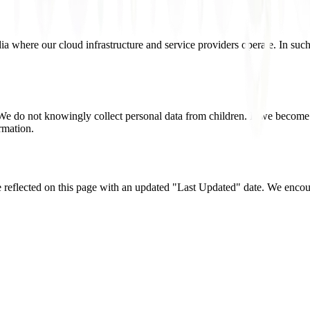
ia where our cloud infrastructure and service providers operate. In such
 We do not knowingly collect personal data from children. If we become
ormation.
 reflected on this page with an updated "Last Updated" date. We encour