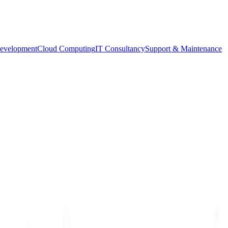
evelopment
Cloud Computing
IT Consultancy
Support & Maintenance