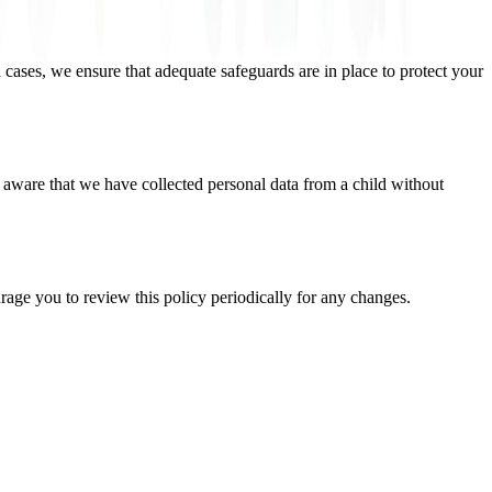
 cases, we ensure that adequate safeguards are in place to protect your
 aware that we have collected personal data from a child without
age you to review this policy periodically for any changes.