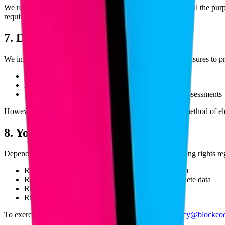
We retain personal data only for as long as necessary to fulfill the pu
required, it is securely deleted or anonymized.
7. Data Security
We implement appropriate technical and organizational measures to pro
Encryption of data in transit and at rest
Access controls and authentication mechanisms
Secure hosting environments with regular security assessments
However, no method of transmission over the internet or method of elec
8. Your Rights
Depending on your jurisdiction, you may have the following rights re
Right to access the personal data we hold about you
Right to request correction of inaccurate or incomplete data
Right to request deletion of your personal data
Right to withdraw consent at any time
To exercise any of these rights, please contact us at
privacy@blockco