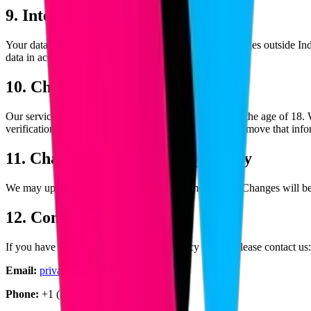
9. International Transfers
Your data may be transferred to and processed in countries outside Ind
data in accordance with applicable data protection laws.
10. Children's Privacy
Our services are not directed toward individuals under the age of 18.
verification of parental consent, we will take steps to remove that inf
11. Changes to This Privacy Policy
We may update this Privacy Policy from time to time. Changes will be
12. Contact Information
If you have any questions about this Privacy Policy, please contact us:
Email:
privacy@blockcod.com
Phone:
+1 (234) 567-890