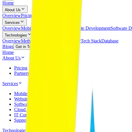
Home
About Us
Overview
Pricing
Partnerships
Services
Overview
Mobile App Development
Website Development
Software D
Technologies
Overview
Methodology
Cloud Technology
Tech Stack
Database
Blogs
Get in Touch
Home
About Us
Pricing
Partnerships
Services
Mobile App Development
Website Development
Software Development
Cloud Computing
IT Consultancy
Support & Maintenance
Technologies