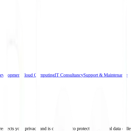
evelopment
Cloud Computing
IT Consultancy
Support & Maintenance
spects your privacy and is committed to protecting personal data colle