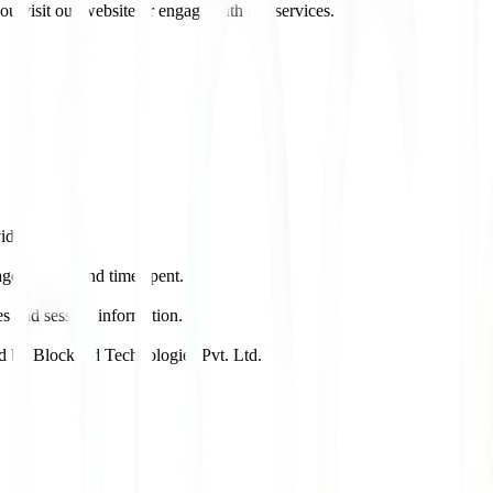
u visit our website or engage with our services.
vidual.
ges visited and time spent.
es and session information.
ed by Blockcod Technologies Pvt. Ltd.