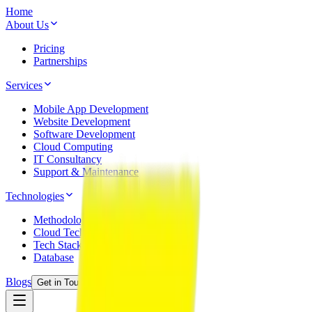
Home
About Us
Pricing
Partnerships
Services
Mobile App Development
Website Development
Software Development
Cloud Computing
IT Consultancy
Support & Maintenance
Technologies
Methodology
Cloud Technology
Tech Stack
Database
Blogs
Get in Touch