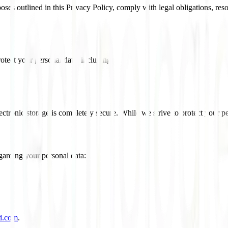
rposes outlined in this Privacy Policy, comply with legal obligations, r
tect your personal data, including:
tronic storage is completely secure. While we strive to protect your pe
garding your personal data:
d.com
.