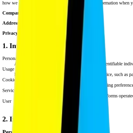
how we collect, use, disclose, and safeguard your information when yo
Company:
Blockcod Technologies Pvt. Ltd.
Address:
Remote-first, serving clients globally
Privacy Contact:
privacy@blockcod.com
1. Interpretation & Definitions
Personal Data
Any information that relates to an identified or identifiable indi
Usage Data
Data collected automatically when using the Service, such as pa
Cookies
Small files placed on your device that store browsing preferenc
Service
The Blockcod website and any related digital platforms operat
User
Any individual who accesses or uses the Service.
2. Information We Collect
Personal Information